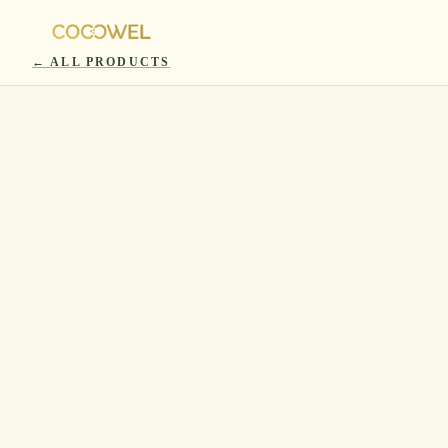
←
ALL PRODUCTS